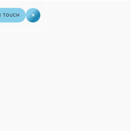
N TOUCH
N TOUCH