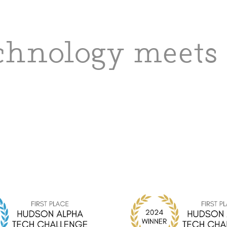
hnology meets 