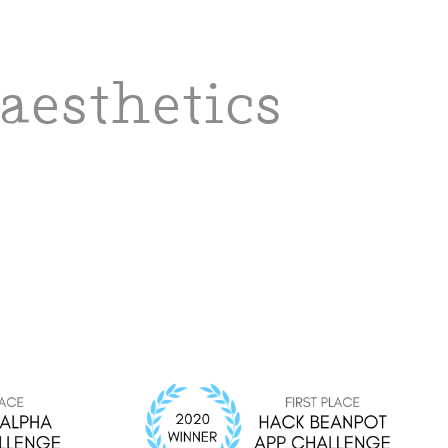
aesthetics