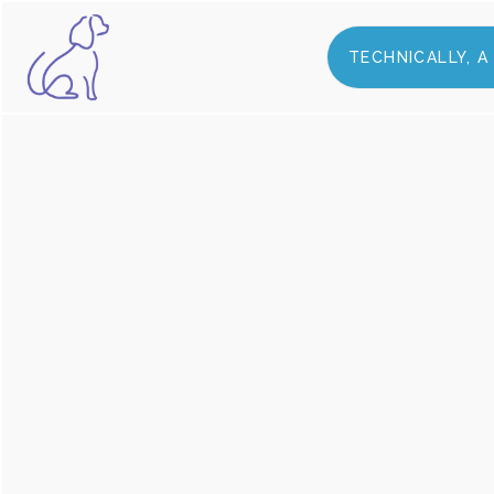
TECHNICALLY, 
ABOUT US