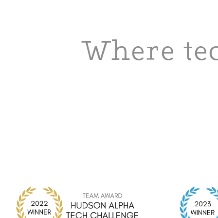
Where tec