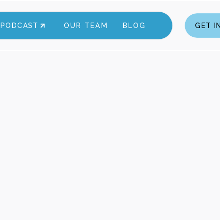
A PODCAST
OUR TEAM
BLOG
GET I
GET I